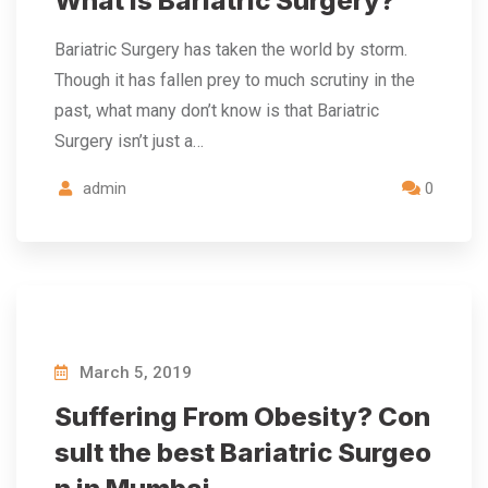
What is Bariatric Surgery?
Bariatric Surgery has taken the world by storm.
Though it has fallen prey to much scrutiny in the
past, what many don’t know is that Bariatric
Surgery isn’t just a…
admin
0
March 5, 2019
Suffering From Obesity? Con
sult the best Bariatric Surgeo