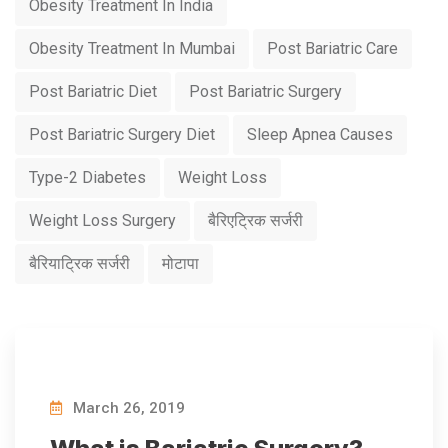
Obesity Treatment In India
Obesity Treatment In Mumbai
Post Bariatric Care
Post Bariatric Diet
Post Bariatric Surgery
Post Bariatric Surgery Diet
Sleep Apnea Causes
Type-2 Diabetes
Weight Loss
Weight Loss Surgery
बैरिएट्रिक सर्जरी
बैरियाट्रिक सर्जरी
मोटापा
March 26, 2019