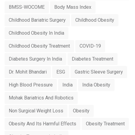
BMSS-WOCOME
Body Mass Index
Childhood Bariatric Surgery
Childhood Obesity
Childhood Obesity In India
Childhood Obesity Treatment
COVID-19
Diabetes Surgery In India
Diabetes Treatment
Dr. Mohit Bhandari
ESG
Gastric Sleeve Surgery
High Blood Pressure
India
India Obesity
Mohak Bariatrics And Robotics
Non Surgical Weight Loss
Obesity
Obesity And Its Harmful Effects
Obesity Treatment