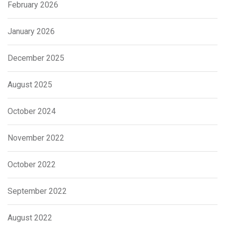
February 2026
January 2026
December 2025
August 2025
October 2024
November 2022
October 2022
September 2022
August 2022