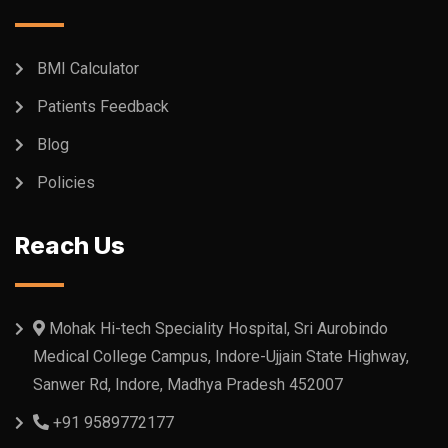
BMI Calculator
Patients Feedback
Blog
Policies
Reach Us
Mohak Hi-tech Speciality Hospital, Sri Aurobindo
Medical College Campus, Indore-Ujjain State Highway,
Sanwer Rd, Indore, Madhya Pradesh 452007
+91 9589772177