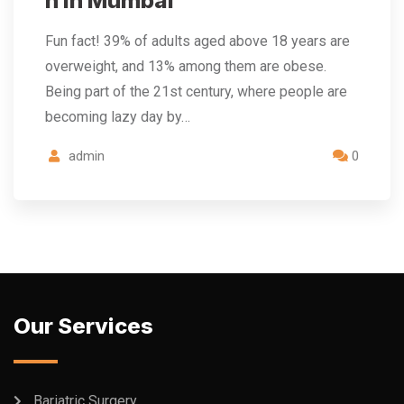
n in Mumbai
Fun fact! 39% of adults aged above 18 years are
overweight, and 13% among them are obese.
Being part of the 21st century, where people are
becoming lazy day by…
admin
0
Our Services
Bariatric Surgery