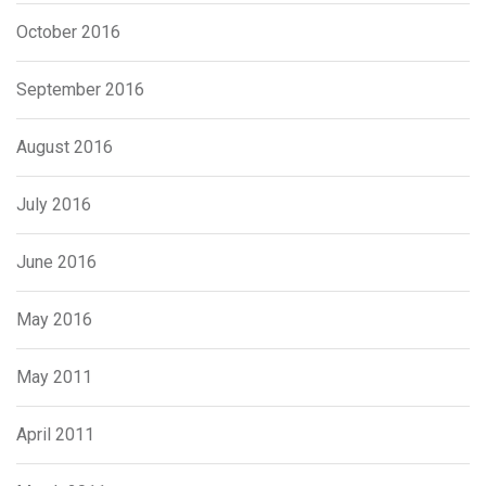
October 2016
September 2016
August 2016
July 2016
June 2016
May 2016
May 2011
April 2011