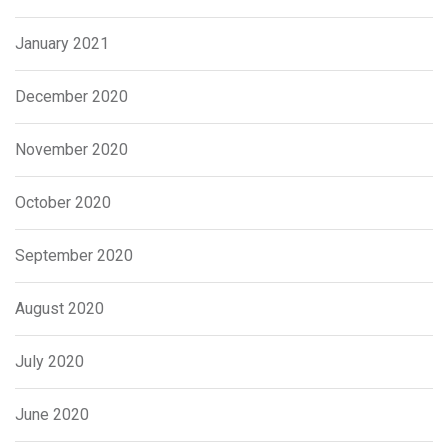
January 2021
December 2020
November 2020
October 2020
September 2020
August 2020
July 2020
June 2020