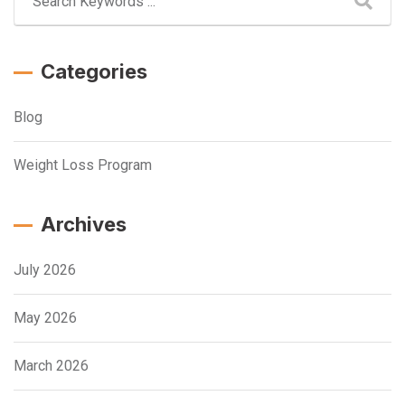
Categories
Blog
Weight Loss Program
Archives
July 2026
May 2026
March 2026