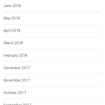
June 2018
May 2018
April 2018
March 2018
February 2018
December 2017
November 2017
October 2017