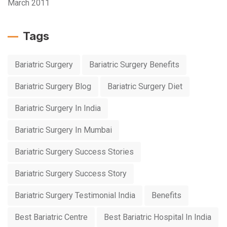
March 2011
Tags
Bariatric Surgery
Bariatric Surgery Benefits
Bariatric Surgery Blog
Bariatric Surgery Diet
Bariatric Surgery In India
Bariatric Surgery In Mumbai
Bariatric Surgery Success Stories
Bariatric Surgery Success Story
Bariatric Surgery Testimonial India
Benefits
Best Bariatric Centre
Best Bariatric Hospital In India