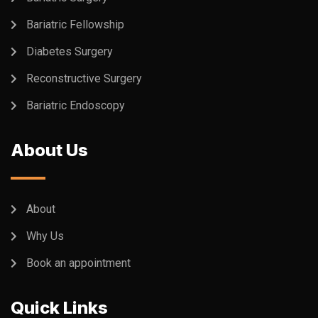
Bariatric Fellowship
Diabetes Surgery
Reconstructive Surgery
Bariatric Endoscopy
About Us
About
Why Us
Book an appointment
Quick Links