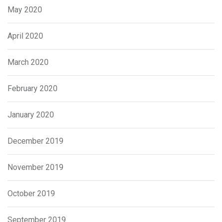
May 2020
April 2020
March 2020
February 2020
January 2020
December 2019
November 2019
October 2019
September 2019