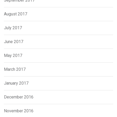
September 2017
August 2017
July 2017
June 2017
May 2017
March 2017
January 2017
December 2016
November 2016