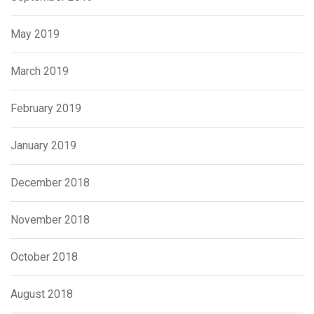
May 2019
March 2019
February 2019
January 2019
December 2018
November 2018
October 2018
August 2018