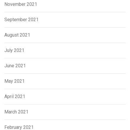
November 2021
September 2021
August 2021
July 2021
June 2021
May 2021
April 2021
March 2021
February 2021