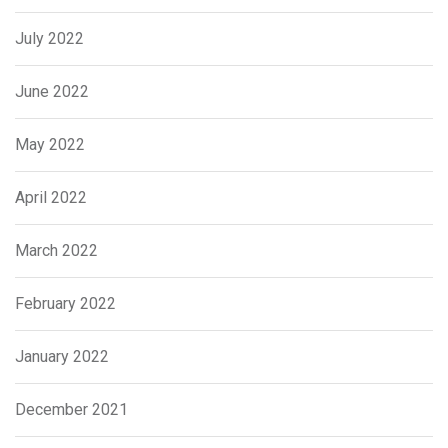
July 2022
June 2022
May 2022
April 2022
March 2022
February 2022
January 2022
December 2021