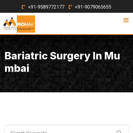
Skip
+91-9589772177
+91-9079065655
to
content
Bariatric Surgery In Mu
Mbai