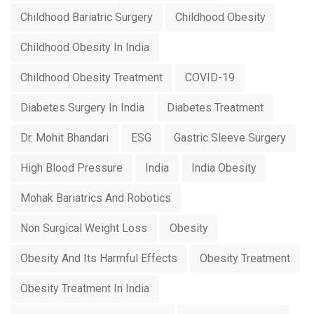
Childhood Bariatric Surgery
Childhood Obesity
Childhood Obesity In India
Childhood Obesity Treatment
COVID-19
Diabetes Surgery In India
Diabetes Treatment
Dr. Mohit Bhandari
ESG
Gastric Sleeve Surgery
High Blood Pressure
India
India Obesity
Mohak Bariatrics And Robotics
Non Surgical Weight Loss
Obesity
Obesity And Its Harmful Effects
Obesity Treatment
Obesity Treatment In India