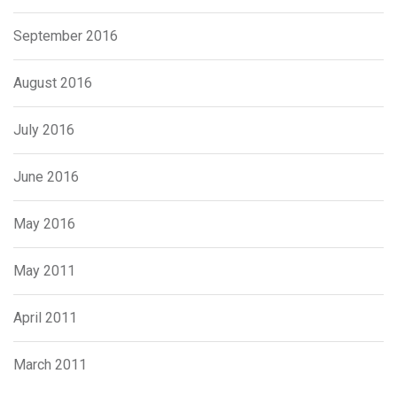
September 2016
August 2016
July 2016
June 2016
May 2016
May 2011
April 2011
March 2011