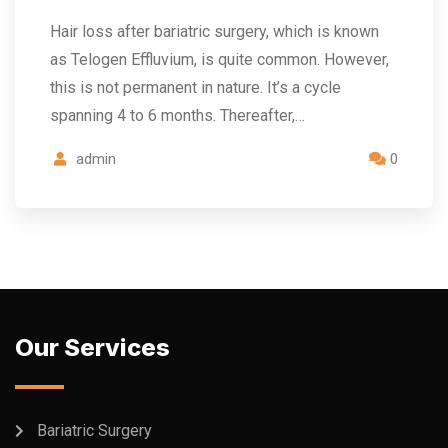
Hair loss after bariatric surgery, which is known
as Telogen Effluvium, is quite common. However,
this is not permanent in nature. It’s a cycle
spanning 4 to 6 months. Thereafter,…
admin
0
Our Services
Bariatric Surgery