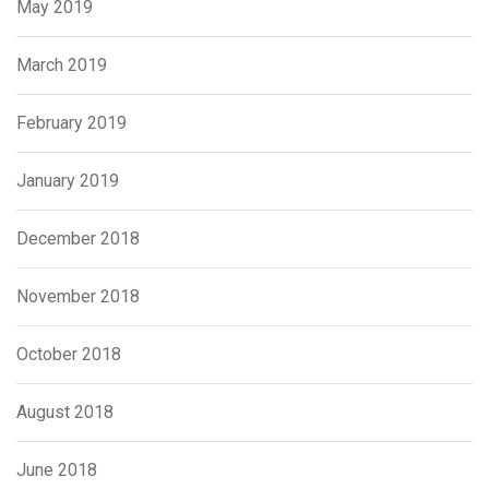
May 2019
March 2019
February 2019
January 2019
December 2018
November 2018
October 2018
August 2018
June 2018