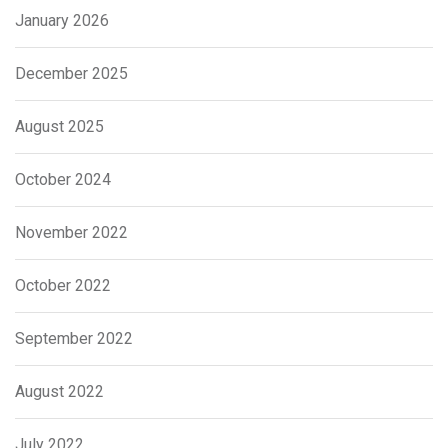
January 2026
December 2025
August 2025
October 2024
November 2022
October 2022
September 2022
August 2022
July 2022