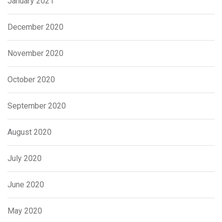
January 2021
December 2020
November 2020
October 2020
September 2020
August 2020
July 2020
June 2020
May 2020