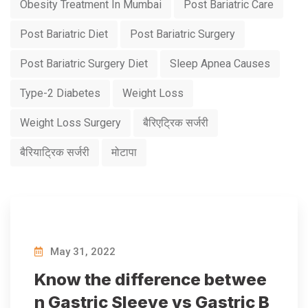
Obesity Treatment In Mumbai
Post Bariatric Care
Post Bariatric Diet
Post Bariatric Surgery
Post Bariatric Surgery Diet
Sleep Apnea Causes
Type-2 Diabetes
Weight Loss
Weight Loss Surgery
बैरिएट्रिक सर्जरी
बैरियाट्रिक सर्जरी
मोटापा
May 31, 2022
Know the difference betwee
n Gastric Sleeve vs Gastric B