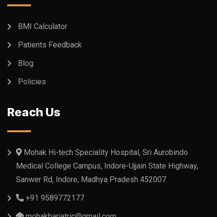
BMI Calculator
Patients Feedback
Blog
Policies
Reach Us
Mohak Hi-tech Speciality Hospital, Sri Aurobindo
Medical College Campus, Indore-Ujjain State Highway,
Sanwer Rd, Indore, Madhya Pradesh 452007
+91 9589772177
mohakbariatric@gmail.com