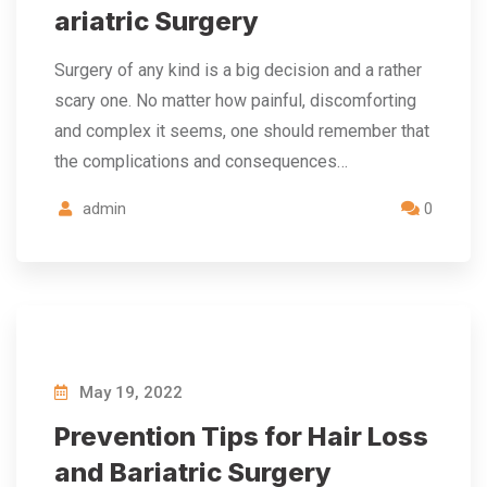
ariatric Surgery
Surgery of any kind is a big decision and a rather
scary one. No matter how painful, discomforting
and complex it seems, one should remember that
the complications and consequences…
admin
0
May 19, 2022
Prevention Tips for Hair Loss
and Bariatric Surgery