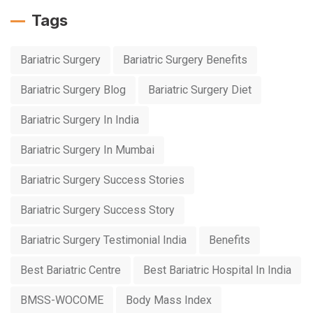
Tags
Bariatric Surgery
Bariatric Surgery Benefits
Bariatric Surgery Blog
Bariatric Surgery Diet
Bariatric Surgery In India
Bariatric Surgery In Mumbai
Bariatric Surgery Success Stories
Bariatric Surgery Success Story
Bariatric Surgery Testimonial India
Benefits
Best Bariatric Centre
Best Bariatric Hospital In India
BMSS-WOCOME
Body Mass Index