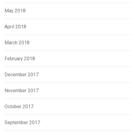
May 2018
April 2018
March 2018
February 2018
December 2017
November 2017
October 2017
September 2017