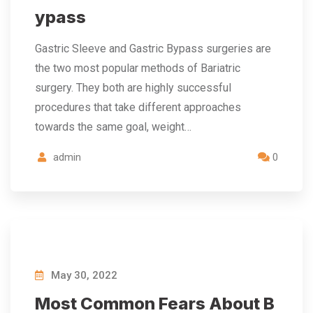
ypass
Gastric Sleeve and Gastric Bypass surgeries are
the two most popular methods of Bariatric
surgery. They both are highly successful
procedures that take different approaches
towards the same goal, weight…
admin
0
May 30, 2022
Most Common Fears About B