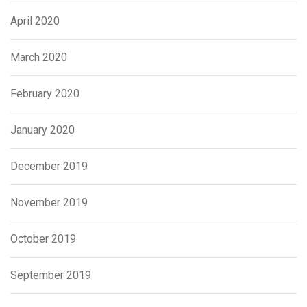
April 2020
March 2020
February 2020
January 2020
December 2019
November 2019
October 2019
September 2019