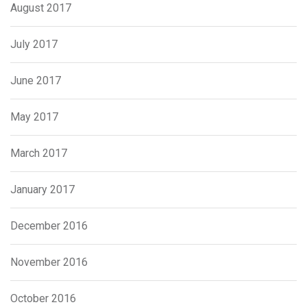
August 2017
July 2017
June 2017
May 2017
March 2017
January 2017
December 2016
November 2016
October 2016