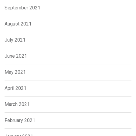
September 2021
August 2021
July 2021
June 2021
May 2021
April 2021
March 2021
February 2021