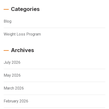
Categories
Blog
Weight Loss Program
Archives
July 2026
May 2026
March 2026
February 2026