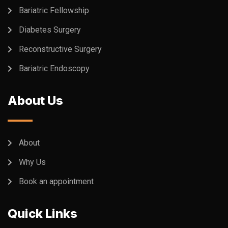
Bariatric Fellowship
Diabetes Surgery
Reconstructive Surgery
Bariatric Endoscopy
About Us
About
Why Us
Book an appointment
Quick Links