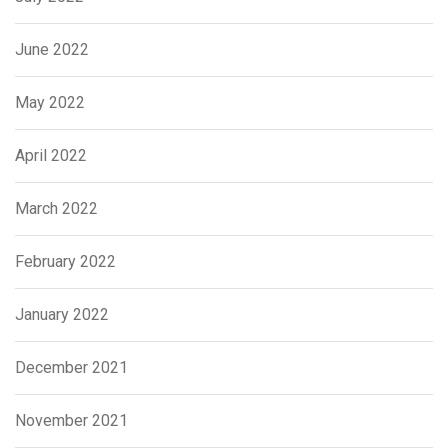
June 2022
May 2022
April 2022
March 2022
February 2022
January 2022
December 2021
November 2021