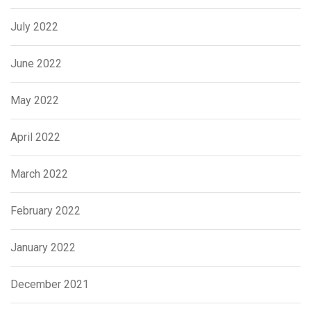
July 2022
June 2022
May 2022
April 2022
March 2022
February 2022
January 2022
December 2021