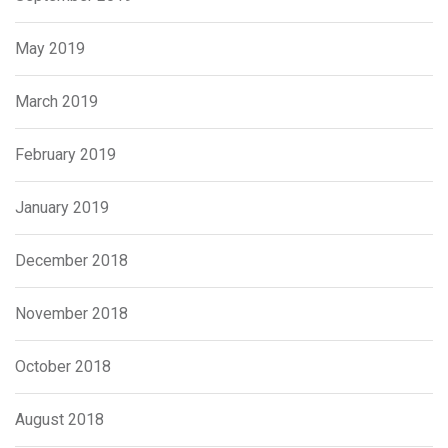
May 2019
March 2019
February 2019
January 2019
December 2018
November 2018
October 2018
August 2018