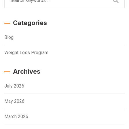
Categories
Blog
Weight Loss Program
Archives
July 2026
May 2026
March 2026