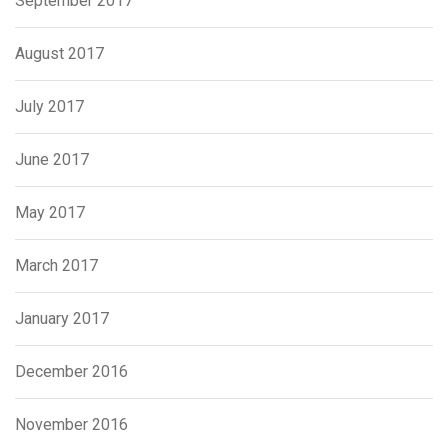
September 2017
August 2017
July 2017
June 2017
May 2017
March 2017
January 2017
December 2016
November 2016