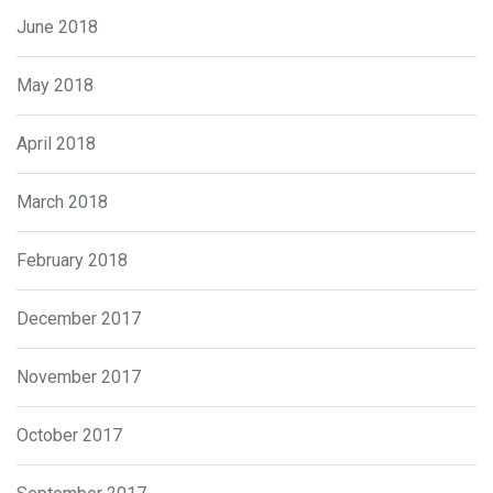
June 2018
May 2018
April 2018
March 2018
February 2018
December 2017
November 2017
October 2017