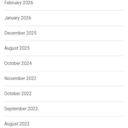
February 2026
January 2026
December 2025
August 2025
October 2024
November 2022
October 2022
September 2022
August 2022