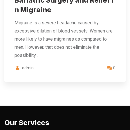
Bariatric Surgery and Relief i
n Migraine
Migraine is a severe headache caused by
excessive dilation of blood vessels. Women are
more likely to have migraines as compared to
men. However, that does not eliminate the
possibility…
admin
0
Our Services