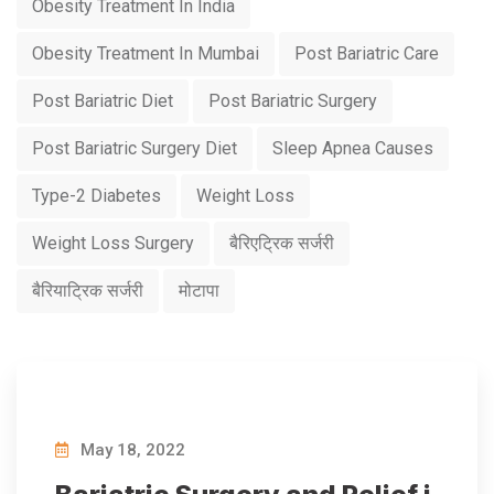
Obesity Treatment In India
Obesity Treatment In Mumbai
Post Bariatric Care
Post Bariatric Diet
Post Bariatric Surgery
Post Bariatric Surgery Diet
Sleep Apnea Causes
Type-2 Diabetes
Weight Loss
Weight Loss Surgery
बैरिएट्रिक सर्जरी
बैरियाट्रिक सर्जरी
मोटापा
May 18, 2022