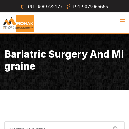
Skip
+91-9589772177
+91-9079065655
to
content
Bariatric Surgery And Mi
Graine