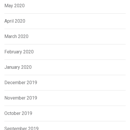
May 2020
April 2020
March 2020
February 2020
January 2020
December 2019
November 2019
October 2019
September 2019