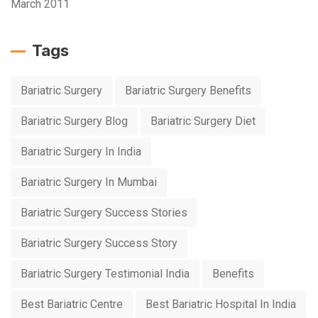
March 2011
Tags
Bariatric Surgery
Bariatric Surgery Benefits
Bariatric Surgery Blog
Bariatric Surgery Diet
Bariatric Surgery In India
Bariatric Surgery In Mumbai
Bariatric Surgery Success Stories
Bariatric Surgery Success Story
Bariatric Surgery Testimonial India
Benefits
Best Bariatric Centre
Best Bariatric Hospital In India