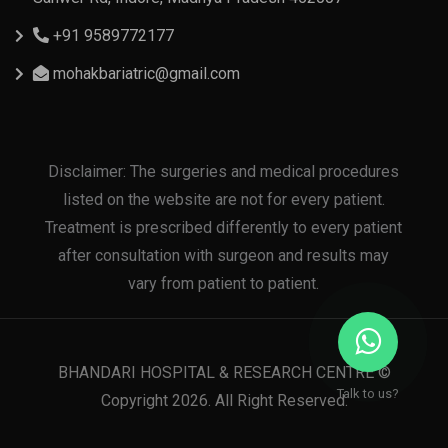
+91 9589772177
mohakbariatric@gmail.com
Disclaimer: The surgeries and medical procedures
listed on the website are not for every patient.
Treatment is prescribed differently to every patient
after consultation with surgeon and results may
vary from patient to patient.
BHANDARI HOSPITAL & RESEARCH CENTRE ©
Talk to us?
Copyright 2026. All Right Reserved.