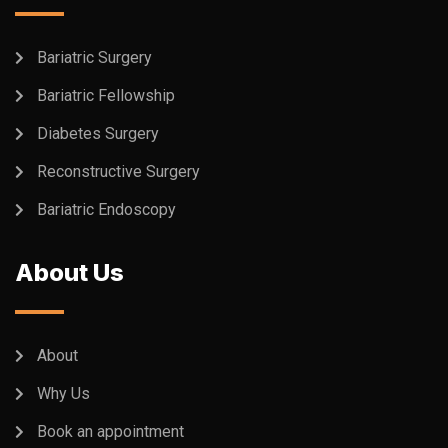
Bariatric Surgery
Bariatric Fellowship
Diabetes Surgery
Reconstructive Surgery
Bariatric Endoscopy
About Us
About
Why Us
Book an appointment