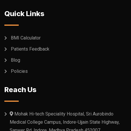
Quick Links
BMI Calculator
Patients Feedback
Blog
Policies
Reach Us
Mohak Hi-tech Speciality Hospital, Sri Aurobindo
Medical College Campus, Indore-Ujjain State Highway,
Sanwer Rd, Indore, Madhya Pradesh 452007