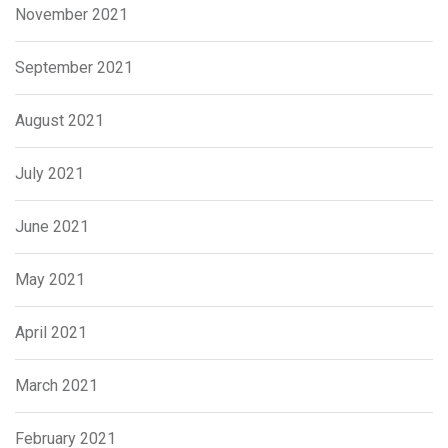
November 2021
September 2021
August 2021
July 2021
June 2021
May 2021
April 2021
March 2021
February 2021