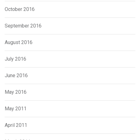
October 2016
September 2016
August 2016
July 2016
June 2016
May 2016
May 2011
April 2011