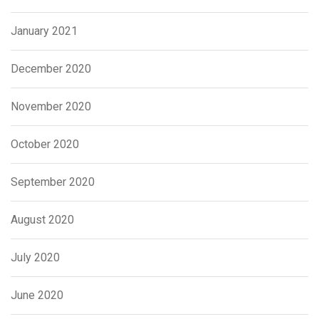
January 2021
December 2020
November 2020
October 2020
September 2020
August 2020
July 2020
June 2020