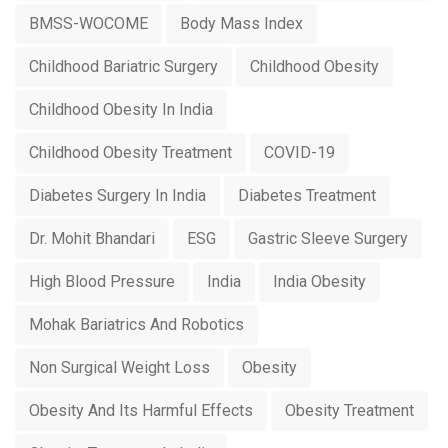
BMSS-WOCOME
Body Mass Index
Childhood Bariatric Surgery
Childhood Obesity
Childhood Obesity In India
Childhood Obesity Treatment
COVID-19
Diabetes Surgery In India
Diabetes Treatment
Dr. Mohit Bhandari
ESG
Gastric Sleeve Surgery
High Blood Pressure
India
India Obesity
Mohak Bariatrics And Robotics
Non Surgical Weight Loss
Obesity
Obesity And Its Harmful Effects
Obesity Treatment