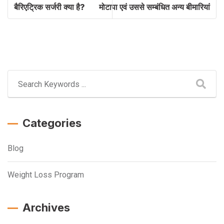
बैरिएट्रिक सर्जरी क्या है?
मोटापा एवं उससे सम्बंधित अन्य बीमारियां
Categories
Blog
Weight Loss Program
Archives