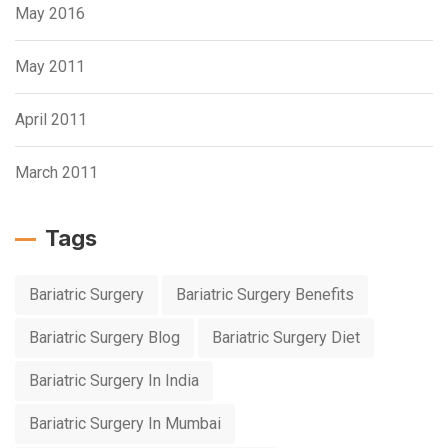
May 2016
May 2011
April 2011
March 2011
Tags
Bariatric Surgery
Bariatric Surgery Benefits
Bariatric Surgery Blog
Bariatric Surgery Diet
Bariatric Surgery In India
Bariatric Surgery In Mumbai