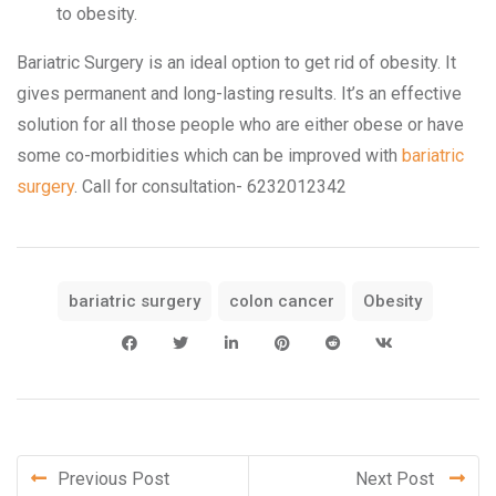
to obesity.
Bariatric Surgery is an ideal option to get rid of obesity. It
gives permanent and long-lasting results. It’s an effective
solution for all those people who are either obese or have
some co-morbidities which can be improved with
bariatric
surgery
. Call for consultation- 6232012342
bariatric surgery
colon cancer
Obesity
Previous Post
Next Post