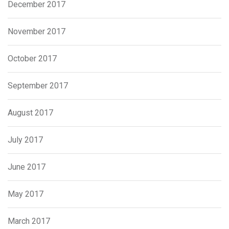
December 2017
November 2017
October 2017
September 2017
August 2017
July 2017
June 2017
May 2017
March 2017