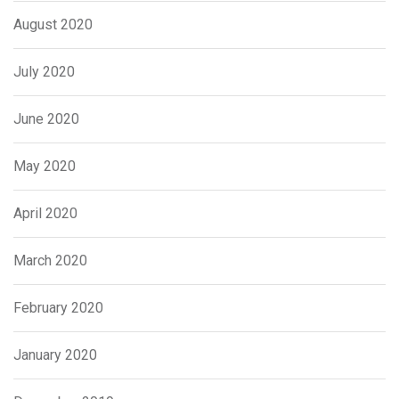
August 2020
July 2020
June 2020
May 2020
April 2020
March 2020
February 2020
January 2020