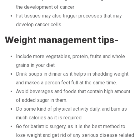
the development of cancer
Fat tissues may also trigger processes that may
develop cancer cells.
Weight management tips-
Include more vegetables, protein, fruits and whole
grains in your diet.
Drink soups in dinner as it helps in shedding weight
and makes a person feel full at the same time.
Avoid beverages and foods that contain high amount
of added sugar in them.
Do some kind of physical activity daily, and burn as
much calories as it is required.
Go for bariatric surgery, as it is the best method to
lose weight and get rid of any serious disease related