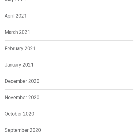
April 2021
March 2021
February 2021
January 2021
December 2020
November 2020
October 2020
September 2020