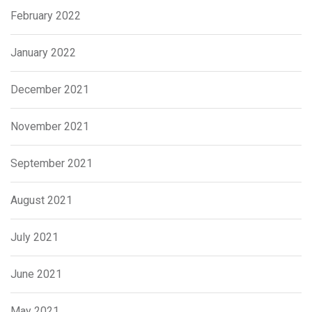
February 2022
January 2022
December 2021
November 2021
September 2021
August 2021
July 2021
June 2021
May 2021