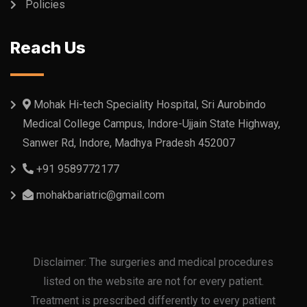
Policies
Reach Us
Mohak Hi-tech Speciality Hospital, Sri Aurobindo
Medical College Campus, Indore-Ujjain State Highway,
Sanwer Rd, Indore, Madhya Pradesh 452007
+91 9589772177
mohakbariatric@gmail.com
Disclaimer: The surgeries and medical procedures
listed on the website are not for every patient.
Treatment is prescribed differently to every patient