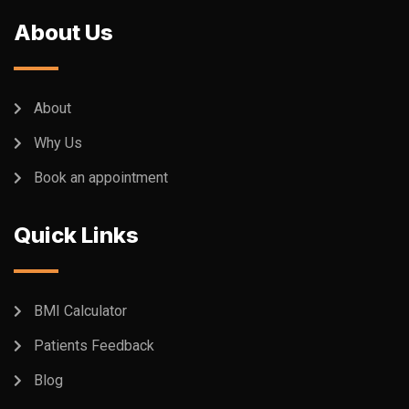
About Us
About
Why Us
Book an appointment
Quick Links
BMI Calculator
Patients Feedback
Blog