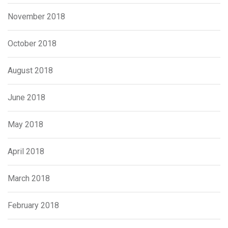
November 2018
October 2018
August 2018
June 2018
May 2018
April 2018
March 2018
February 2018