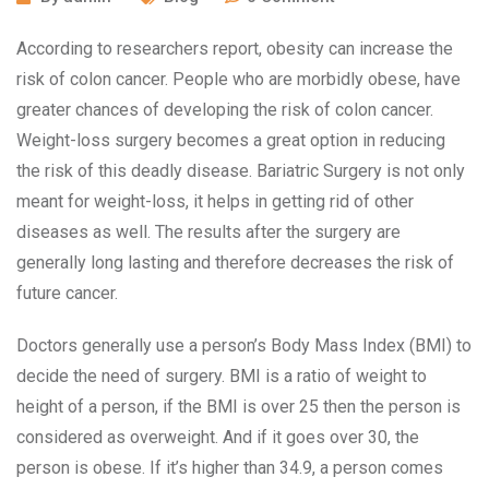
According to researchers report, obesity can increase the
risk of colon cancer. People who are morbidly obese, have
greater chances of developing the risk of colon cancer.
Weight-loss surgery becomes a great option in reducing
the risk of this deadly disease. Bariatric Surgery is not only
meant for weight-loss, it helps in getting rid of other
diseases as well. The results after the surgery are
generally long lasting and therefore decreases the risk of
future cancer.
Doctors generally use a person’s Body Mass Index (BMI) to
decide the need of surgery. BMI is a ratio of weight to
height of a person, if the BMI is over 25 then the person is
considered as overweight. And if it goes over 30, the
person is obese. If it’s higher than 34.9, a person comes