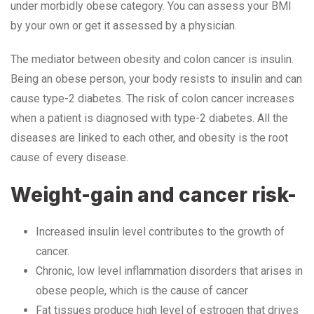
under morbidly obese category. You can assess your BMI
by your own or get it assessed by a physician.
The mediator between obesity and colon cancer is insulin.
Being an obese person, your body resists to insulin and can
cause type-2 diabetes. The risk of colon cancer increases
when a patient is diagnosed with type-2 diabetes. All the
diseases are linked to each other, and obesity is the root
cause of every disease.
Weight-gain and cancer risk-
Increased insulin level contributes to the growth of
cancer.
Chronic, low level inflammation disorders that arises in
obese people, which is the cause of cancer
Fat tissues produce high level of estrogen that drives