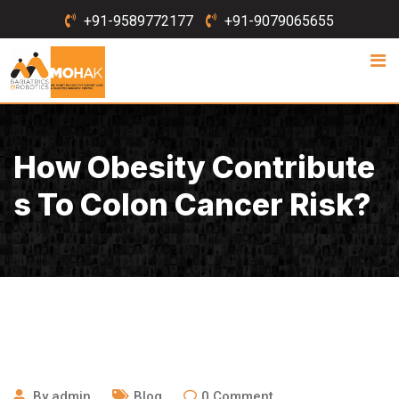
Skip
+91-9589772177
+91-9079065655
to
content
How Obesity Contribute
S To Colon Cancer Risk?
March 24, 2020
By
admin
Blog
0
Comment