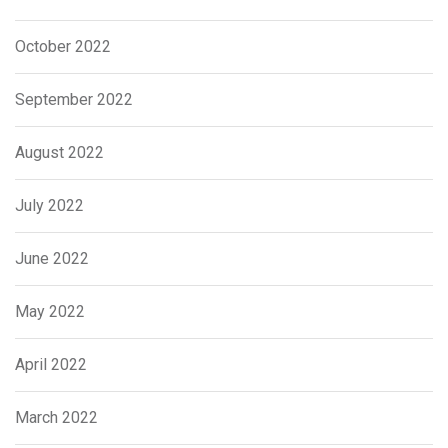
October 2022
September 2022
August 2022
July 2022
June 2022
May 2022
April 2022
March 2022