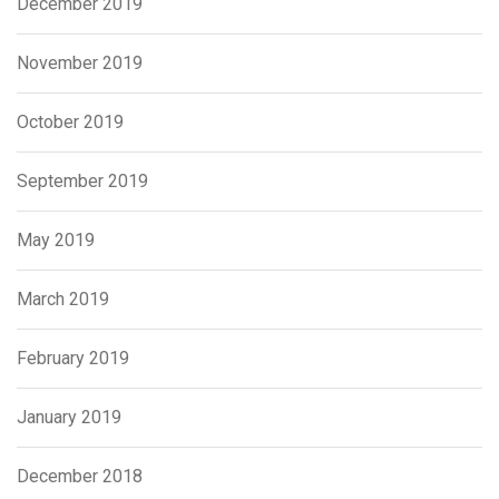
December 2019
November 2019
October 2019
September 2019
May 2019
March 2019
February 2019
January 2019
December 2018