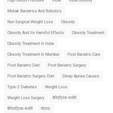
High Blood Pressure
India
India Obesity
Mohak Bariatrics And Robotics
Non Surgical Weight Loss
Obesity
Obesity And Its Harmful Effects
Obesity Treatment
Obesity Treatment In India
Obesity Treatment In Mumbai
Post Bariatric Care
Post Bariatric Diet
Post Bariatric Surgery
Post Bariatric Surgery Diet
Sleep Apnea Causes
Type-2 Diabetes
Weight Loss
Weight Loss Surgery
बैरिएट्रिक सर्जरी
बैरियाट्रिक सर्जरी
मोटापा