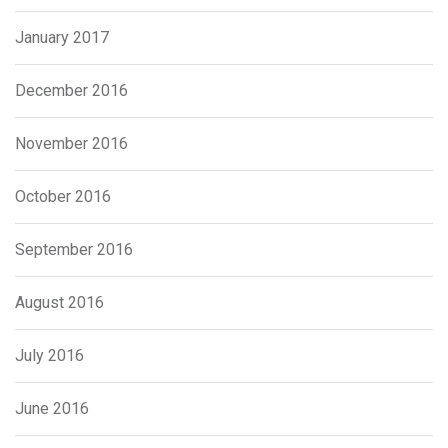
January 2017
December 2016
November 2016
October 2016
September 2016
August 2016
July 2016
June 2016