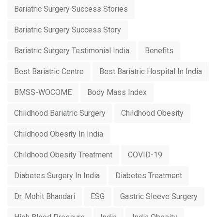
Bariatric Surgery Success Stories
Bariatric Surgery Success Story
Bariatric Surgery Testimonial India
Benefits
Best Bariatric Centre
Best Bariatric Hospital In India
BMSS-WOCOME
Body Mass Index
Childhood Bariatric Surgery
Childhood Obesity
Childhood Obesity In India
Childhood Obesity Treatment
COVID-19
Diabetes Surgery In India
Diabetes Treatment
Dr. Mohit Bhandari
ESG
Gastric Sleeve Surgery