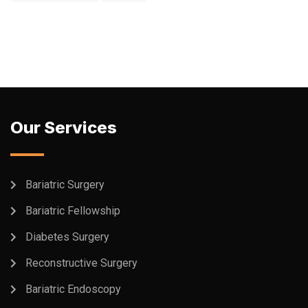
Our Services
Bariatric Surgery
Bariatric Fellowship
Diabetes Surgery
Reconstructive Surgery
Bariatric Endoscopy