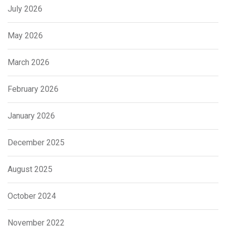
July 2026
May 2026
March 2026
February 2026
January 2026
December 2025
August 2025
October 2024
November 2022