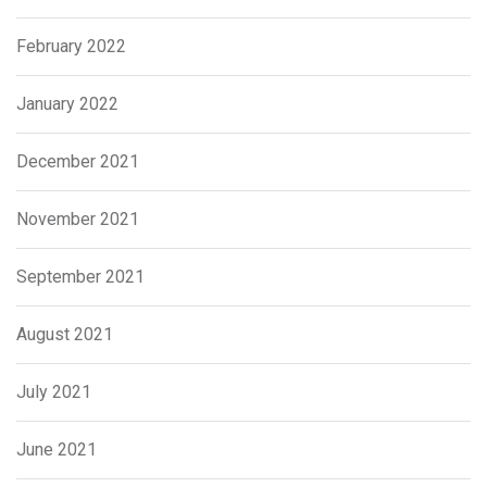
February 2022
January 2022
December 2021
November 2021
September 2021
August 2021
July 2021
June 2021