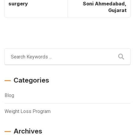
surgery
Soni Ahmedabad,
Gujarat
Categories
Blog
Weight Loss Program
Archives