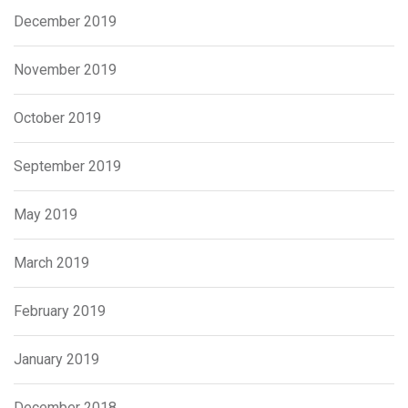
December 2019
November 2019
October 2019
September 2019
May 2019
March 2019
February 2019
January 2019
December 2018