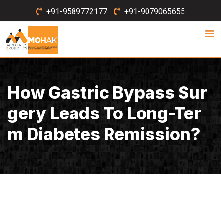
Skip
+91-9589772177
+91-9079065655
to
content
How Gastric Bypass Sur
Gery Leads To Long-Ter
M Diabetes Remission?
July 19, 2021