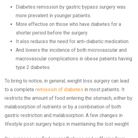
Diabetes remission by gastric bypass surgery was
more prevalent in younger patients.
More effective on those who have diabetes for a
shorter period before the surgery.
It also reduces the need for anti-diabetic medication.
And lowers the incidence of both microvascular and
macrovascular complications in obese patients having
type 2 diabetes.
To bring to notice, in general, weight loss surgery can lead
to a complete
remission of diabetes
in most patients. It
restricts the amount of food entering the stomach, either by
malabsorption of nutrients or by a combination of both
gastric restriction and malabsorption. A few changes in
lifestyle post-surgery helps in maintaining the lost weight.