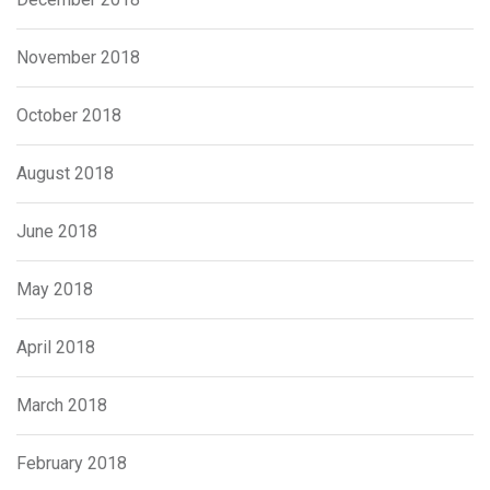
November 2018
October 2018
August 2018
June 2018
May 2018
April 2018
March 2018
February 2018