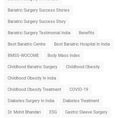
Bariatric Surgery Success Stories
Bariatric Surgery Success Story
Bariatric Surgery Testimonial India
Benefits
Best Bariatric Centre
Best Bariatric Hospital In India
BMSS-WOCOME
Body Mass Index
Childhood Bariatric Surgery
Childhood Obesity
Childhood Obesity In India
Childhood Obesity Treatment
COVID-19
Diabetes Surgery In India
Diabetes Treatment
Dr. Mohit Bhandari
ESG
Gastric Sleeve Surgery