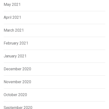
May 2021
April 2021
March 2021
February 2021
January 2021
December 2020
November 2020
October 2020
September 2020