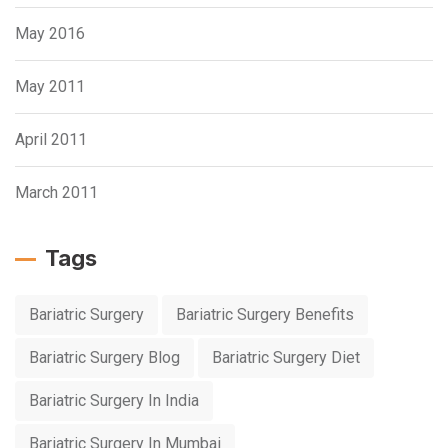
May 2016
May 2011
April 2011
March 2011
Tags
Bariatric Surgery
Bariatric Surgery Benefits
Bariatric Surgery Blog
Bariatric Surgery Diet
Bariatric Surgery In India
Bariatric Surgery In Mumbai