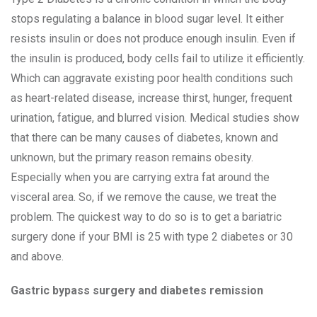
stops regulating a balance in blood sugar level. It either
resists insulin or does not produce enough insulin. Even if
the insulin is produced, body cells fail to utilize it efficiently.
Which can aggravate existing poor health conditions such
as heart-related disease, increase thirst, hunger, frequent
urination, fatigue, and blurred vision. Medical studies show
that there can be many causes of diabetes, known and
unknown, but the primary reason remains obesity.
Especially when you are carrying extra fat around the
visceral area. So, if we remove the cause, we treat the
problem. The quickest way to do so is to get a bariatric
surgery done if your BMI is 25 with type 2 diabetes or 30
and above.
Gastric bypass surgery and diabetes remission