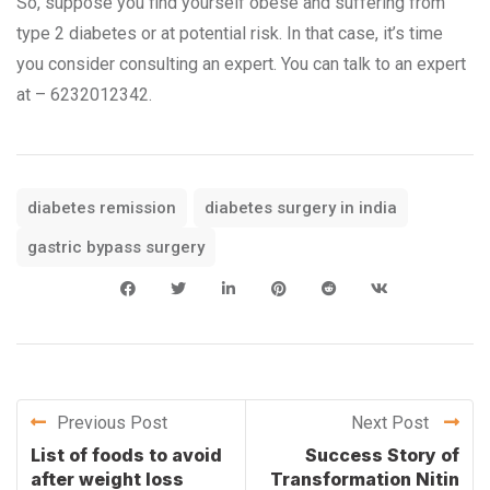
So, suppose you find yourself obese and suffering from
type 2 diabetes or at potential risk. In that case, it’s time
you consider consulting an expert. You can talk to an expert
at – 6232012342.
diabetes remission
diabetes surgery in india
gastric bypass surgery
Previous Post
Next Post
List of foods to avoid
Success Story of
after weight loss
Transformation Nitin