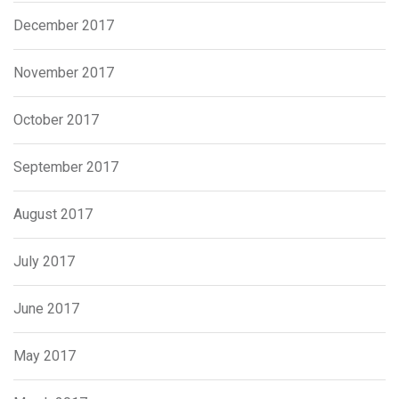
December 2017
November 2017
October 2017
September 2017
August 2017
July 2017
June 2017
May 2017