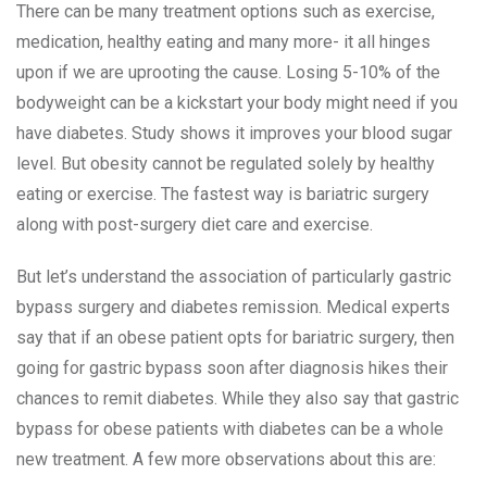
There can be many treatment options such as exercise,
medication, healthy eating and many more- it all hinges
upon if we are uprooting the cause. Losing 5-10% of the
bodyweight can be a kickstart your body might need if you
have diabetes. Study shows it improves your blood sugar
level. But obesity cannot be regulated solely by healthy
eating or exercise. The fastest way is bariatric surgery
along with post-surgery diet care and exercise.
But let’s understand the association of particularly gastric
bypass surgery and diabetes remission. Medical experts
say that if an obese patient opts for bariatric surgery, then
going for gastric bypass soon after diagnosis hikes their
chances to remit diabetes. While they also say that gastric
bypass for obese patients with diabetes can be a whole
new treatment. A few more observations about this are: