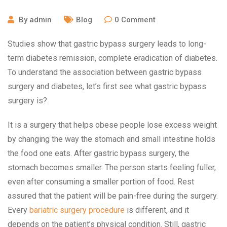
By
admin
Blog
0
Comment
Studies show that gastric bypass surgery leads to long-
term diabetes remission, complete eradication of diabetes.
To understand the association between gastric bypass
surgery and diabetes, let’s first see what gastric bypass
surgery is?
It is a surgery that helps obese people lose excess weight
by changing the way the stomach and small intestine holds
the food one eats. After gastric bypass surgery, the
stomach becomes smaller. The person starts feeling fuller,
even after consuming a smaller portion of food. Rest
assured that the patient will be pain-free during the surgery.
Every
bariatric surgery procedure
is different, and it
depends on the patient’s physical condition. Still, gastric