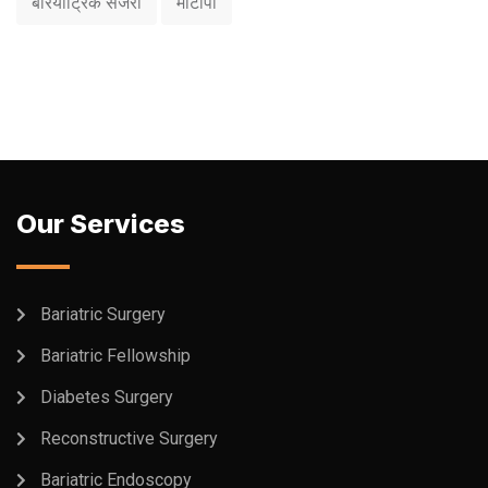
बैरियाट्रिक सर्जरी
मोटापा
Our Services
Bariatric Surgery
Bariatric Fellowship
Diabetes Surgery
Reconstructive Surgery
Bariatric Endoscopy