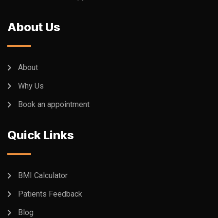
About Us
About
Why Us
Book an appointment
Quick Links
BMI Calculator
Patients Feedback
Blog