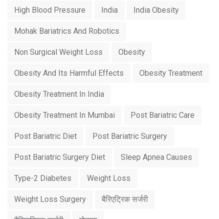
High Blood Pressure
India
India Obesity
Mohak Bariatrics And Robotics
Non Surgical Weight Loss
Obesity
Obesity And Its Harmful Effects
Obesity Treatment
Obesity Treatment In India
Obesity Treatment In Mumbai
Post Bariatric Care
Post Bariatric Diet
Post Bariatric Surgery
Post Bariatric Surgery Diet
Sleep Apnea Causes
Type-2 Diabetes
Weight Loss
Weight Loss Surgery
बैरिएट्रिक सर्जरी