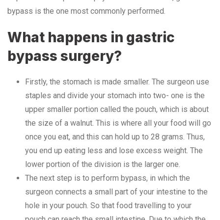
bypass is the one most commonly performed.
What happens in gastric
bypass surgery?
Firstly, the stomach is made smaller. The surgeon use
staples and divide your stomach into two- one is the
upper smaller portion called the pouch, which is about
the size of a walnut. This is where all your food will go
once you eat, and this can hold up to 28 grams. Thus,
you end up eating less and lose excess weight. The
lower portion of the division is the larger one.
The next step is to perform bypass, in which the
surgeon connects a small part of your intestine to the
hole in your pouch. So that food travelling to your
pouch can reach the small intestine. Due to which the