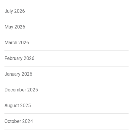
July 2026
May 2026
March 2026
February 2026
January 2026
December 2025
August 2025
October 2024