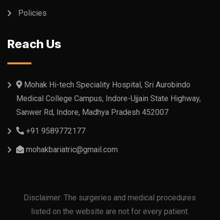
Policies
Reach Us
Mohak Hi-tech Speciality Hospital, Sri Aurobindo
Medical College Campus, Indore-Ujjain State Highway,
Sanwer Rd, Indore, Madhya Pradesh 452007
+91 9589772177
mohakbariatric@gmail.com
Disclaimer: The surgeries and medical procedures
listed on the website are not for every patient.