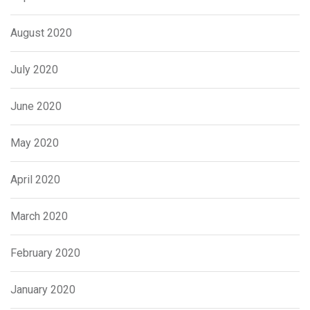
August 2020
July 2020
June 2020
May 2020
April 2020
March 2020
February 2020
January 2020