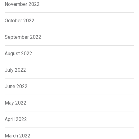
November 2022
October 2022
September 2022
August 2022
July 2022
June 2022
May 2022
April 2022
March 2022