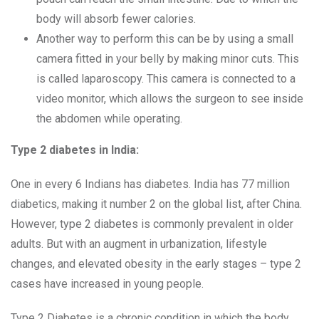
body will absorb fewer calories.
Another way to perform this can be by using a small
camera fitted in your belly by making minor cuts. This
is called laparoscopy. This camera is connected to a
video monitor, which allows the surgeon to see inside
the abdomen while operating.
Type 2 diabetes in India:
One in every 6 Indians has diabetes. India has 77 million
diabetics, making it number 2 on the global list, after China.
However, type 2 diabetes is commonly prevalent in older
adults. But with an augment in urbanization, lifestyle
changes, and elevated obesity in the early stages – type 2
cases have increased in young people.
Type 2 Diabetes is a chronic condition in which the body