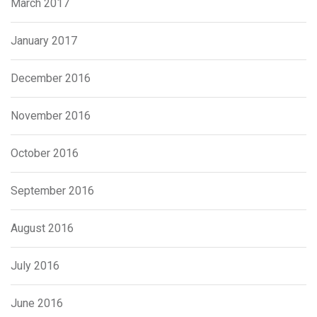
March 2017
January 2017
December 2016
November 2016
October 2016
September 2016
August 2016
July 2016
June 2016