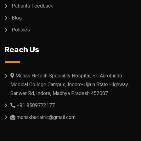
Patients Feedback
Blog
Policies
Reach Us
Mohak Hi-tech Speciality Hospital, Sri Aurobindo
Medical College Campus, Indore-Ujjain State Highway,
Sanwer Rd, Indore, Madhya Pradesh 452007
+91 9589772177
mohakbariatric@gmail.com