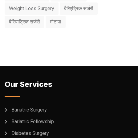
Weight Loss Surgery
बैरिएट्रिक सर्जरी
बैरियाट्रिक सर्जरी
मोटापा
Our Services
Bariatric Surgery
Bariatric Fellowship
Diabetes Surgery