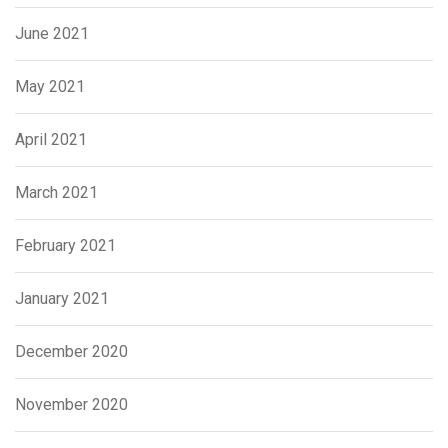
June 2021
May 2021
April 2021
March 2021
February 2021
January 2021
December 2020
November 2020