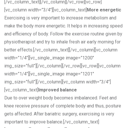
[/vc_column_text][/vc_column][/vc_row][vc_row]
[vc_column width=”3/4″][vc_column_text]
More energetic
Exercising is very important to increase metabolism and
make the body more energetic. It helps in increasing speed
and efficiency of body. Follow the exercise routine given by
physiotherapist and try to inhale fresh air early morning for
better effects.[/vc_column_text][/vc_column][vc_column
width=”1/4″][vc_single_image image=”1200″
img_size=”full”][/vc_column][/vc_row][vc_row][vc_column
width=”1/4″][vc_single_image image=”1201″
img_size=”full”][/vc_column][vc_column width=”3/4″]
[vc_column_text]
Improved balance
Due to over weight body becomes imbalanced. Feet and
knee receive pressure of complete body and thus, posture
gets affected. After bariatric surgery, exercising is very
important to improve balance.[/vc_column_text]