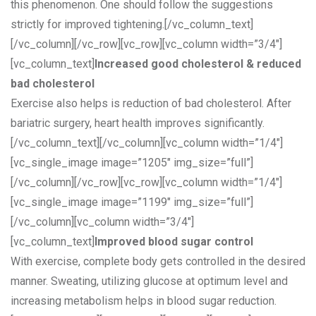
this phenomenon. One should follow the suggestions
strictly for improved tightening.[/vc_column_text]
[/vc_column][/vc_row][vc_row][vc_column width=”3/4″]
[vc_column_text]
Increased good cholesterol & reduced
bad cholesterol
Exercise also helps is reduction of bad cholesterol. After
bariatric surgery, heart health improves significantly.
[/vc_column_text][/vc_column][vc_column width=”1/4″]
[vc_single_image image=”1205″ img_size=”full”]
[/vc_column][/vc_row][vc_row][vc_column width=”1/4″]
[vc_single_image image=”1199″ img_size=”full”]
[/vc_column][vc_column width=”3/4″]
[vc_column_text]
Improved blood sugar control
With exercise, complete body gets controlled in the desired
manner. Sweating, utilizing glucose at optimum level and
increasing metabolism helps in blood sugar reduction.