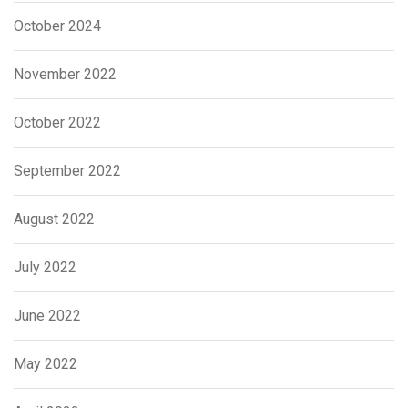
October 2024
November 2022
October 2022
September 2022
August 2022
July 2022
June 2022
May 2022