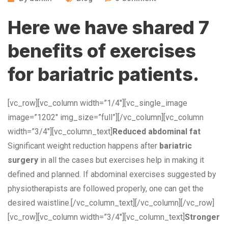
Here we have shared 7
benefits of exercises
for bariatric patients.
[vc_row][vc_column width=”1/4″][vc_single_image
image=”1202″ img_size=”full”][/vc_column][vc_column
width=”3/4″][vc_column_text]
Reduced abdominal fat
Significant weight reduction happens after
bariatric
surgery
in all the cases but exercises help in making it
defined and planned. If abdominal exercises suggested by
physiotherapists are followed properly, one can get the
desired waistline.[/vc_column_text][/vc_column][/vc_row]
[vc_row][vc_column width=”3/4″][vc_column_text]
Stronger