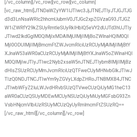
[/vc_column][/vc_row][vc_row][vc_column]
[vc_raw_html]JTNDaWZyYW1lJTIwc3JjJTNEJTIyJTJGJTJG
d3d3LnNsaWRlc2hhcmUubmV0JTJGc2xpZGVzaG93JTJGZ
W1iZWRfY29kZSUyRmtleSUyRklHblQ5eVY2dUJTd3hUJTIy
JTIwd2lkdGglM0QlMjIxMDAlMjUlMjIlMjBoZWlnaHQlM0Ql
MjI0ODUlMjIlMjBmcmFtZWJvcmRlciUzRCUyMjAlMjIlMjBtY
XJnaW53aWR0aCUzRCUyMjAlMjIlMjBtYXJnaW5oZWlnaHQl
M0QlMjIwJTIyJTIwc2Nyb2xsaW5nJTNEJTIybm8lMjIlMjBz
dHlsZSUzRCUyMmJvcmRlciUzQTFweCUyMHNvbGlkJTIwJ
TIzQ0NDJTNCJTIwYm9yZGVyLXdpZHRoJTNBMXB4JTNC
JTIwbWFyZ2luLWJvdHRvbSUzQTVweCUzQiUyMG1heC13
aWR0aCUzQSUyMDEwMCUyNSUzQiUyMiUyMGFsbG93Zn
VsbHNjcmVlbiUzRSUyMCUzQyUyRmlmcmFtZSUzRQ==
[/vc_raw_html][/vc_column][/vc_row]