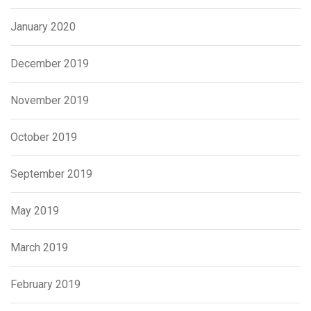
January 2020
December 2019
November 2019
October 2019
September 2019
May 2019
March 2019
February 2019