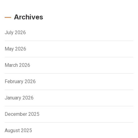
Archives
July 2026
May 2026
March 2026
February 2026
January 2026
December 2025
August 2025