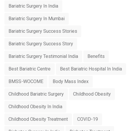
Bariatric Surgery In India
Bariatric Surgery In Mumbai
Bariatric Surgery Success Stories
Bariatric Surgery Success Story
Bariatric Surgery Testimonial India
Benefits
Best Bariatric Centre
Best Bariatric Hospital In India
BMSS-WOCOME
Body Mass Index
Childhood Bariatric Surgery
Childhood Obesity
Childhood Obesity In India
Childhood Obesity Treatment
COVID-19