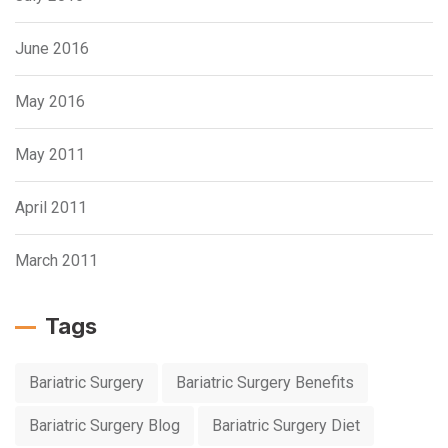
June 2016
May 2016
May 2011
April 2011
March 2011
Tags
Bariatric Surgery
Bariatric Surgery Benefits
Bariatric Surgery Blog
Bariatric Surgery Diet