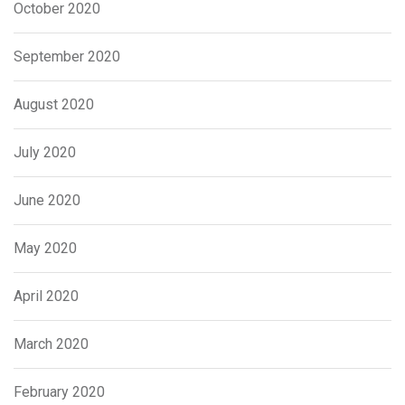
October 2020
September 2020
August 2020
July 2020
June 2020
May 2020
April 2020
March 2020
February 2020