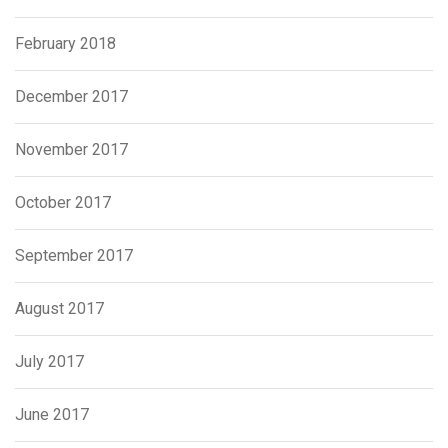
February 2018
December 2017
November 2017
October 2017
September 2017
August 2017
July 2017
June 2017