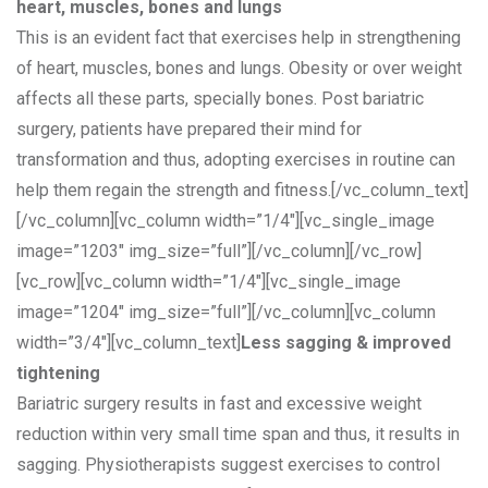
heart, muscles, bones and lungs
This is an evident fact that exercises help in strengthening
of heart, muscles, bones and lungs. Obesity or over weight
affects all these parts, specially bones. Post bariatric
surgery, patients have prepared their mind for
transformation and thus, adopting exercises in routine can
help them regain the strength and fitness.[/vc_column_text]
[/vc_column][vc_column width=”1/4″][vc_single_image
image=”1203″ img_size=”full”][/vc_column][/vc_row]
[vc_row][vc_column width=”1/4″][vc_single_image
image=”1204″ img_size=”full”][/vc_column][vc_column
width=”3/4″][vc_column_text]
Less sagging & improved
tightening
Bariatric surgery results in fast and excessive weight
reduction within very small time span and thus, it results in
sagging. Physiotherapists suggest exercises to control