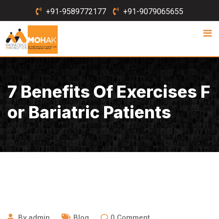
Skip
+91-9589772177
+91-9079065655
to
content
7 Benefits Of Exercises F
Or Bariatric Patients
October 20, 2016
By
admin
Blog
0
Comment