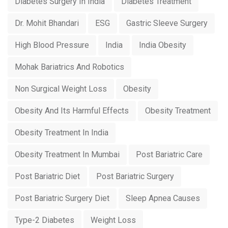
Diabetes Surgery In India
Diabetes Treatment
Dr. Mohit Bhandari
ESG
Gastric Sleeve Surgery
High Blood Pressure
India
India Obesity
Mohak Bariatrics And Robotics
Non Surgical Weight Loss
Obesity
Obesity And Its Harmful Effects
Obesity Treatment
Obesity Treatment In India
Obesity Treatment In Mumbai
Post Bariatric Care
Post Bariatric Diet
Post Bariatric Surgery
Post Bariatric Surgery Diet
Sleep Apnea Causes
Type-2 Diabetes
Weight Loss