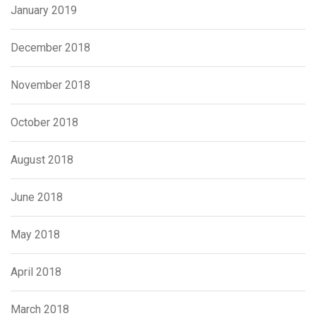
January 2019
December 2018
November 2018
October 2018
August 2018
June 2018
May 2018
April 2018
March 2018