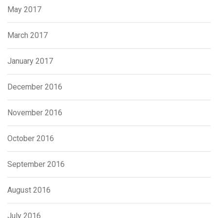
May 2017
March 2017
January 2017
December 2016
November 2016
October 2016
September 2016
August 2016
July 2016