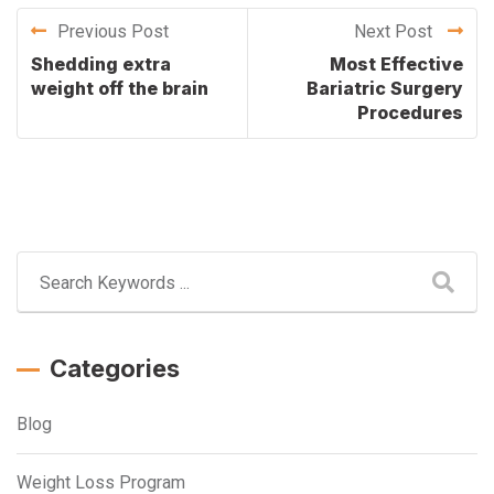
Previous Post
Next Post
Shedding extra
Most Effective
weight off the brain
Bariatric Surgery
Procedures
Categories
Blog
Weight Loss Program