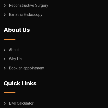
Reconstructive Surgery
Bariatric Endoscopy
About Us
About
Why Us
Book an appointment
Quick Links
BMI Calculator