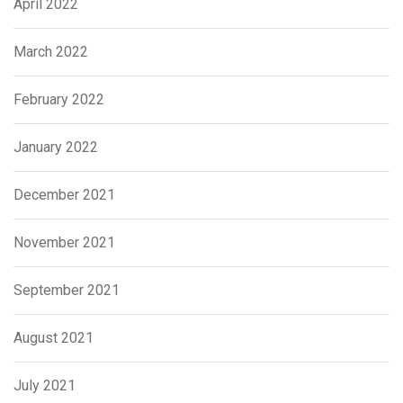
April 2022
March 2022
February 2022
January 2022
December 2021
November 2021
September 2021
August 2021
July 2021