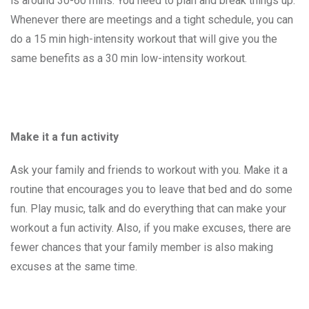
is around 30-60 mins. You need to plan and break things up.
Whenever there are meetings and a tight schedule, you can
do a 15 min high-intensity workout that will give you the
same benefits as a 30 min low-intensity workout.
Make it a fun activity
Ask your family and friends to workout with you. Make it a
routine that encourages you to leave that bed and do some
fun. Play music, talk and do everything that can make your
workout a fun activity. Also, if you make excuses, there are
fewer chances that your family member is also making
excuses at the same time.