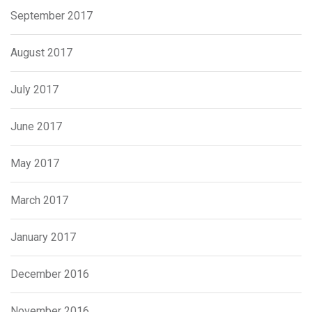
September 2017
August 2017
July 2017
June 2017
May 2017
March 2017
January 2017
December 2016
November 2016