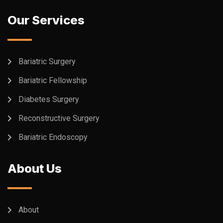
Our Services
Bariatric Surgery
Bariatric Fellowship
Diabetes Surgery
Reconstructive Surgery
Bariatric Endoscopy
About Us
About