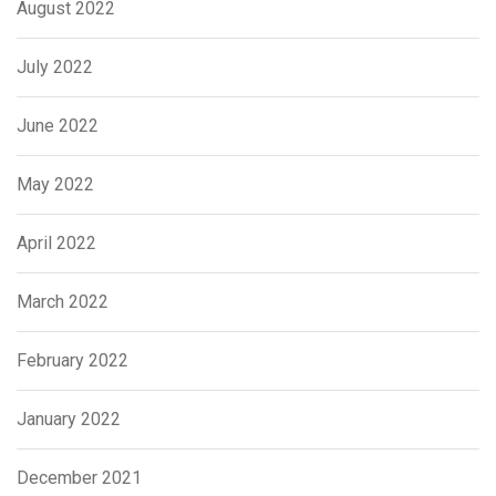
August 2022
July 2022
June 2022
May 2022
April 2022
March 2022
February 2022
January 2022
December 2021