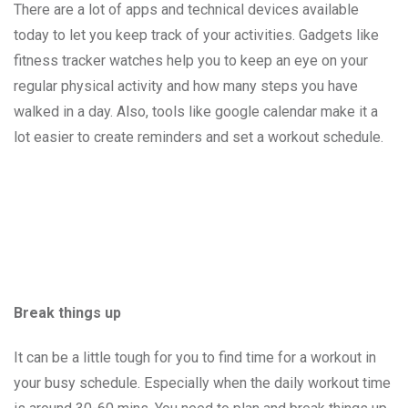
There are a lot of apps and technical devices available
today to let you keep track of your activities. Gadgets like
fitness tracker watches help you to keep an eye on your
regular physical activity and how many steps you have
walked in a day. Also, tools like google calendar make it a
lot easier to create reminders and set a workout schedule.
Break things up
It can be a little tough for you to find time for a workout in
your busy schedule. Especially when the daily workout time