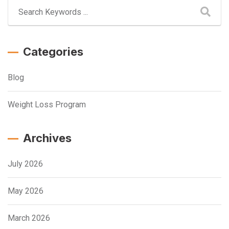
Categories
Blog
Weight Loss Program
Archives
July 2026
May 2026
March 2026