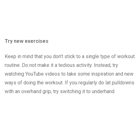
Try new exercises
Keep in mind that you don’t stick to a single type of workout
routine. Do not make it a tedious activity. Instead, try
watching YouTube videos to take some inspiration and new
ways of doing the workout. If you regularly do lat pulldowns
with an overhand grip, try switching it to underhand.