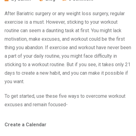
After Bariatric surgery or any weight loss surgery, regular
exercise is a must. However, sticking to your workout
routine can seem a daunting task at first. You might lack
motivation, make excuses, and workout could be the first
thing you abandon. If exercise and workout have never been
a part of your daily routine, you might face difficulty in
sticking to a workout routine. But if you see, it takes only 21
days to create a new habit, and you can make it possible if
you want.
To get started, use these five ways to overcome workout
excuses and remain focused-
Create a Calendar