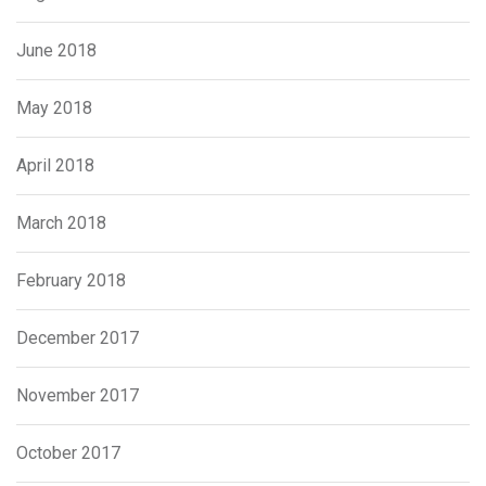
June 2018
May 2018
April 2018
March 2018
February 2018
December 2017
November 2017
October 2017