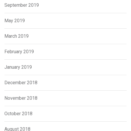
September 2019
May 2019
March 2019
February 2019
January 2019
December 2018
November 2018
October 2018
August 2018