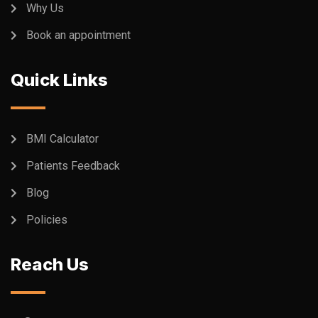
Why Us
Book an appointment
Quick Links
BMI Calculator
Patients Feedback
Blog
Policies
Reach Us