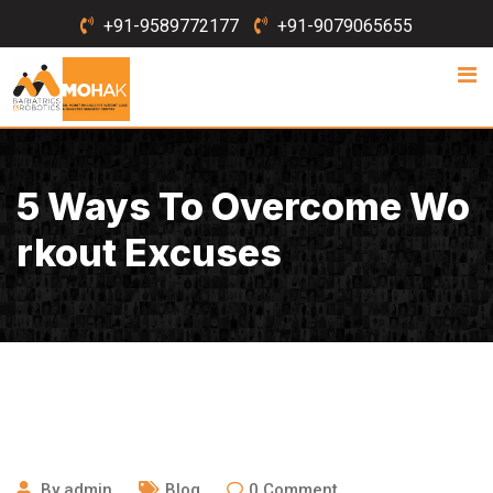
Skip
+91-9589772177
+91-9079065655
to
content
5 Ways To Overcome Wo
Rkout Excuses
August 21, 2020
By
admin
Blog
0
Comment