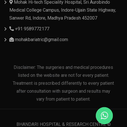
Mohak Hi-tech Speciality Hospital, Sri Aurobindo
Medical College Campus, Indore-Ujjain State Highway,
Sanwer Rd, Indore, Madhya Pradesh 452007
+91 9589772177
mohakbariatric@gmail.com
Disclaimer: The surgeries and medical procedures
listed on the website are not for every patient.
Treatment is prescribed differently to every patient
after consultation with surgeon and results may
vary from patient to patient.
BHANDARI HOSPITAL & RESEARCH CENTRE ©