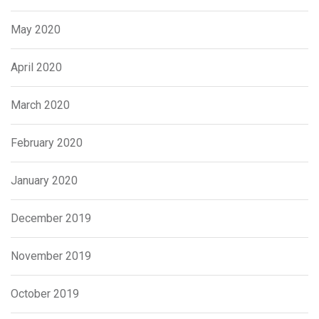
May 2020
April 2020
March 2020
February 2020
January 2020
December 2019
November 2019
October 2019