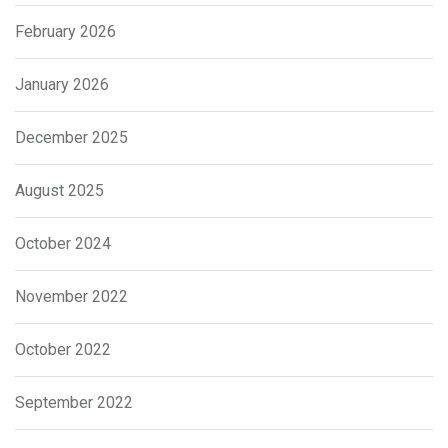
February 2026
January 2026
December 2025
August 2025
October 2024
November 2022
October 2022
September 2022