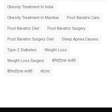
Obesity Treatment In India
Obesity Treatment In Mumbai
Post Bariatric Care
Post Bariatric Diet
Post Bariatric Surgery
Post Bariatric Surgery Diet
Sleep Apnea Causes
Type-2 Diabetes
Weight Loss
Weight Loss Surgery
बैरिएट्रिक सर्जरी
बैरियाट्रिक सर्जरी
मोटापा