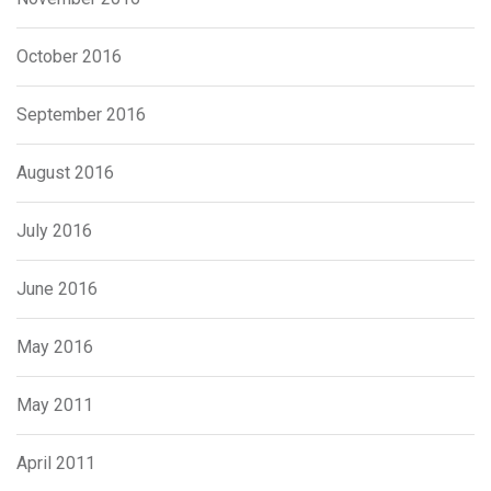
October 2016
September 2016
August 2016
July 2016
June 2016
May 2016
May 2011
April 2011