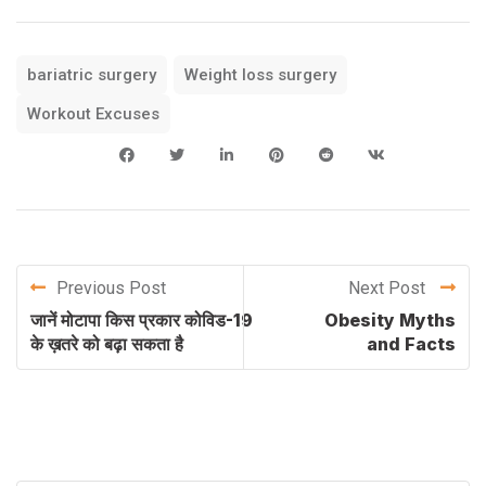
bariatric surgery
Weight loss surgery
Workout Excuses
Previous Post
Next Post
जानें मोटापा किस प्रकार कोविड-19
Obesity Myths
के ख़तरे को बढ़ा सकता है
and Facts