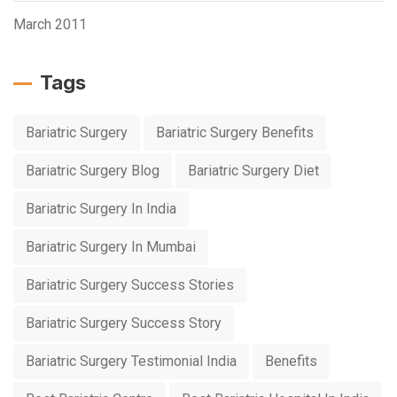
March 2011
Tags
Bariatric Surgery
Bariatric Surgery Benefits
Bariatric Surgery Blog
Bariatric Surgery Diet
Bariatric Surgery In India
Bariatric Surgery In Mumbai
Bariatric Surgery Success Stories
Bariatric Surgery Success Story
Bariatric Surgery Testimonial India
Benefits