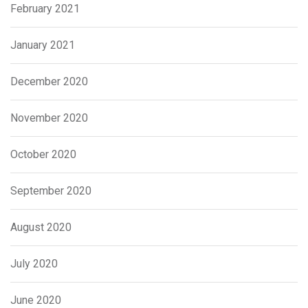
February 2021
January 2021
December 2020
November 2020
October 2020
September 2020
August 2020
July 2020
June 2020