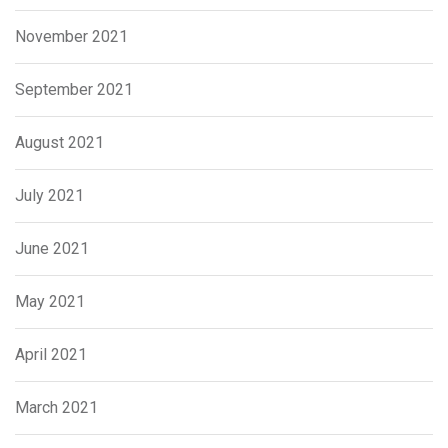
November 2021
September 2021
August 2021
July 2021
June 2021
May 2021
April 2021
March 2021