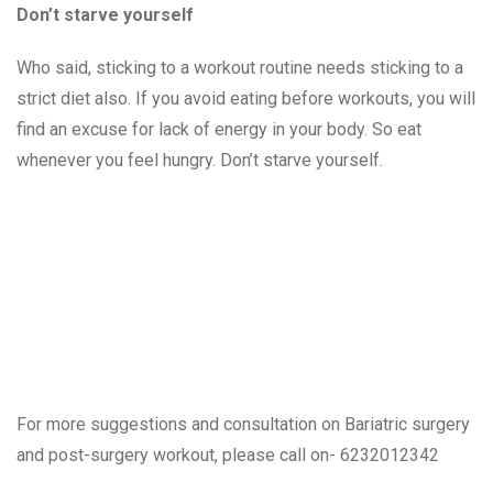
Don’t starve yourself
Who said, sticking to a workout routine needs sticking to a
strict diet also. If you avoid eating before workouts, you will
find an excuse for lack of energy in your body. So eat
whenever you feel hungry. Don’t starve yourself.
For more suggestions and consultation on Bariatric surgery
and post-surgery workout, please call on- 6232012342