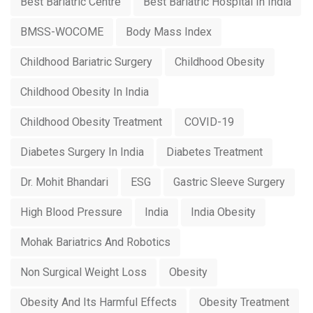
Best Bariatric Centre
Best Bariatric Hospital In India
BMSS-WOCOME
Body Mass Index
Childhood Bariatric Surgery
Childhood Obesity
Childhood Obesity In India
Childhood Obesity Treatment
COVID-19
Diabetes Surgery In India
Diabetes Treatment
Dr. Mohit Bhandari
ESG
Gastric Sleeve Surgery
High Blood Pressure
India
India Obesity
Mohak Bariatrics And Robotics
Non Surgical Weight Loss
Obesity
Obesity And Its Harmful Effects
Obesity Treatment