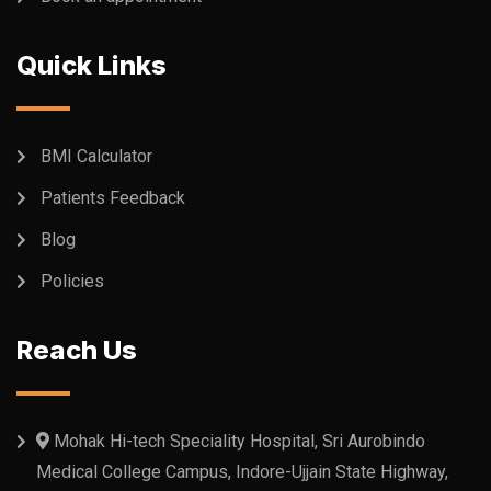
Quick Links
BMI Calculator
Patients Feedback
Blog
Policies
Reach Us
Mohak Hi-tech Speciality Hospital, Sri Aurobindo
Medical College Campus, Indore-Ujjain State Highway,