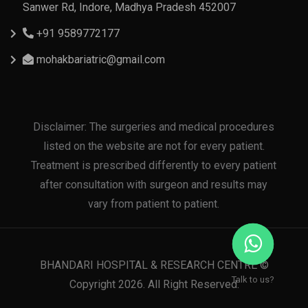
Sanwer Rd, Indore, Madhya Pradesh 452007
+91 9589772177
mohakbariatric@gmail.com
Disclaimer: The surgeries and medical procedures
listed on the website are not for every patient.
Treatment is prescribed differently to every patient
after consultation with surgeon and results may
vary from patient to patient.
BHANDARI HOSPITAL & RESEARCH CENTRE ©
Talk to us?
Copyright 2026. All Right Reserved.