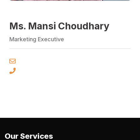
Ms. Mansi Choudhary
Marketing Executive
Our Services