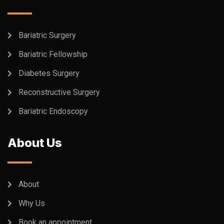
Bariatric Surgery
Bariatric Fellowship
Diabetes Surgery
Reconstructive Surgery
Bariatric Endoscopy
About Us
About
Why Us
Book an appointment