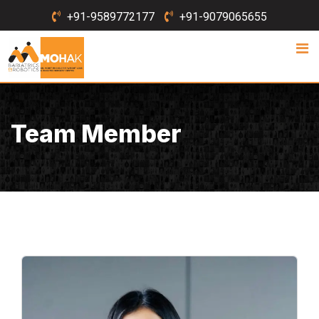
Skip
+91-9589772177
+91-9079065655
to
content
Team Member