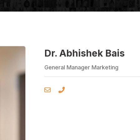
Dr. Abhishek Bais
General Manager Marketing