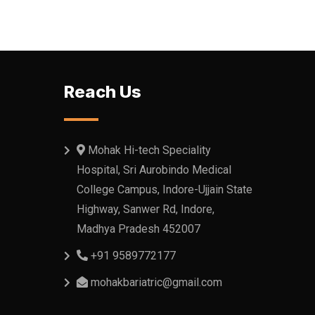
Reach Us
Mohak Hi-tech Speciality
Hospital, Sri Aurobindo Medical
College Campus, Indore-Ujjain State
Highway, Sanwer Rd, Indore,
Madhya Pradesh 452007
+91 9589772177
mohakbariatric@gmail.com