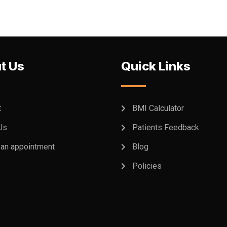
t Us
Quick Links
t
BMI Calculator
Us
Patients Feedback
an appointment
Blog
Policies