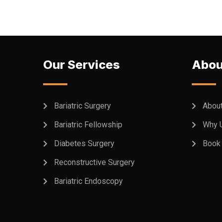
Our Services
Abou
Bariatric Surgery
Abou
Bariatric Fellowship
Why 
Diabetes Surgery
Book 
Reconstructive Surgery
Bariatric Endoscopy