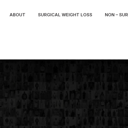
ABOUT
SURGICAL WEIGHT LOSS
NON – SU