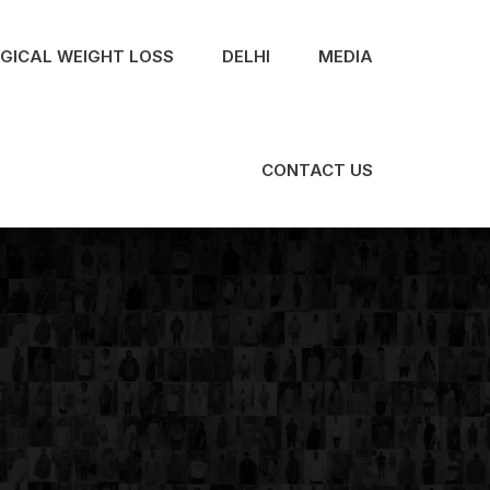
RGICAL WEIGHT LOSS
DELHI
MEDIA
CONTACT US