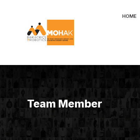
Skip
to
HOME
content
Team Member